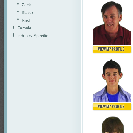
Zack
Blaise
Ried
Female
Industry Specific