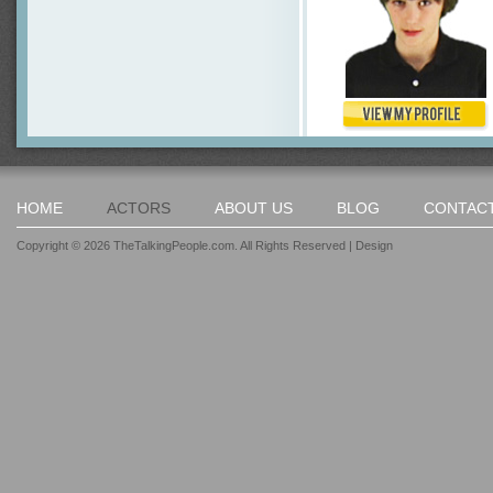
HOME
ACTORS
ABOUT US
BLOG
CONTAC
Copyright © 2026 TheTalkingPeople.com. All Rights Reserved |
Design