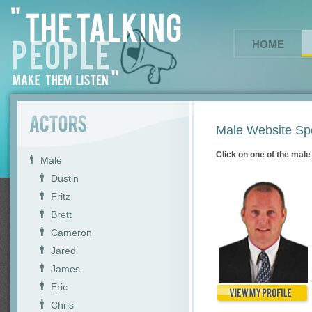
HOME
Male Website Sp
Click on one of the male 
Male
Dustin
Fritz
Brett
Cameron
Jared
James
Eric
Chris